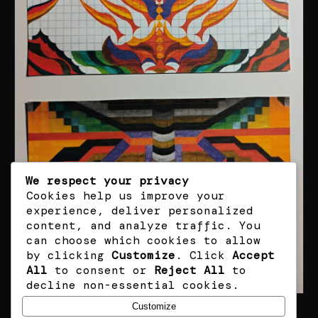
We respect your privacy
Cookies help us improve your
experience, deliver personalized
content, and analyze traffic. You
can choose which cookies to allow
by clicking
Customize
. Click
Accept
All
to consent or
Reject All
to
decline non-essential cookies.
Customize