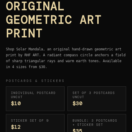
ORIGINAL
GEOMETRIC ART
PRINT
Shop Solar Mandala, an original hand-drawn geometric art
print by RHF ART. A radiant compass circle anchors a field
of sharp triangular rays and warm earth tones. Available
in 4 sizes from $30.
POSTCARDS & STICKERS
INDIVIDUAL POSTCARD
SET OF 3 POSTCARDS
UNCUT
UNCUT
$10
$30
STICKER SET OF 9
BUNDLE: 3 POSTCARDS
+ STICKER SET
$12
$35