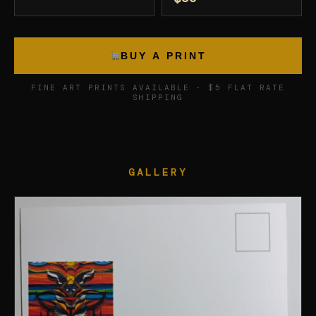
BUY A PRINT
FINE ART PRINTS AVAILABLE · $5 FLAT RATE
SHIPPING
GALLERY