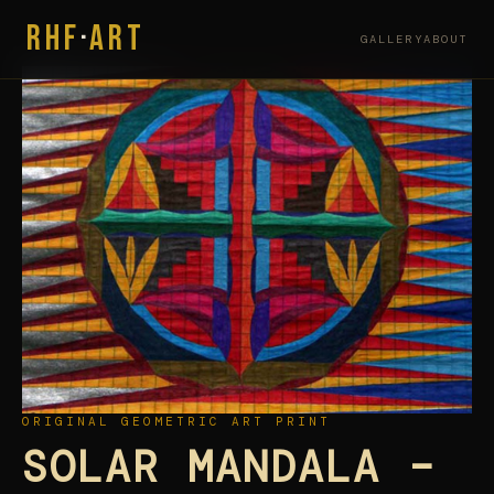
RHF
·
ART
GALLERY
ABOUT
ORIGINAL GEOMETRIC ART PRINT
SOLAR MANDALA –