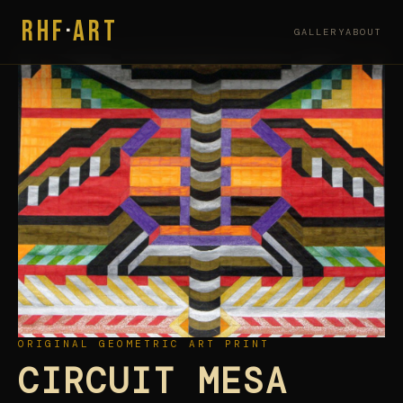
RHF
·
ART
GALLERY
ABOUT
ORIGINAL GEOMETRIC ART PRINT
CIRCUIT MESA