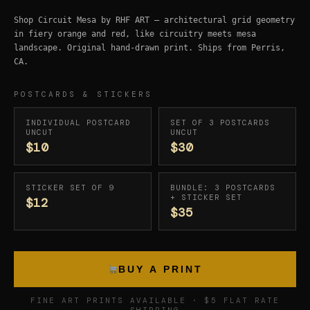
Shop Circuit Mesa by RHF ART — architectural grid geometry
in fiery orange and red, like circuitry meets mesa
landscape. Original hand-drawn print. Ships from Perris,
CA.
POSTCARDS & STICKERS
INDIVIDUAL POSTCARD
SET OF 3 POSTCARDS
UNCUT
UNCUT
$10
$30
STICKER SET OF 9
BUNDLE: 3 POSTCARDS
+ STICKER SET
$12
$35
BUY A PRINT
FINE ART PRINTS AVAILABLE · $5 FLAT RATE