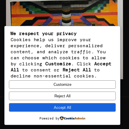
We respect your privacy
Cookies help us improve your
experience, deliver personalized
content, and analyze traffic. You
can choose which cookies to allow
by clicking
Customize
. Click
Accept
All
to consent or
Reject All
to
decline non-essential cookies.
Customize
Reject All
Accept All
RHF · ART
© 2026 RHF — ALL RIGHTS RESERVED
Powered by
13 ORIGINAL WORKS