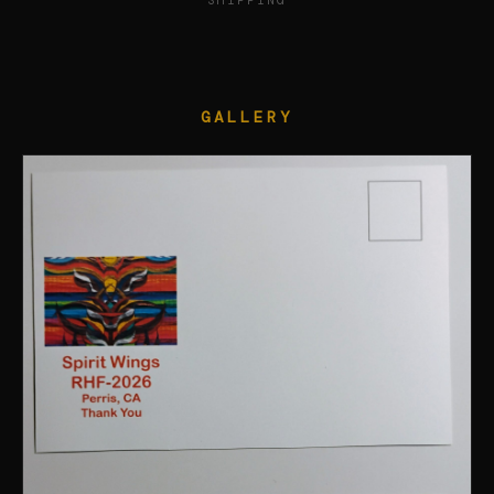
SHIPPING
GALLERY